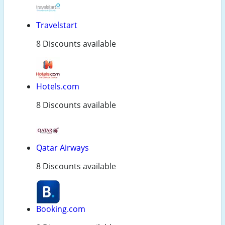
Travelstart
8 Discounts available
Hotels.com
8 Discounts available
Qatar Airways
8 Discounts available
Booking.com