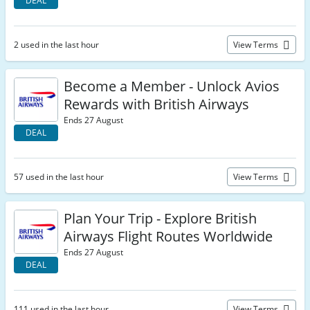
DEAL
2 used in the last hour
View Terms
Become a Member - Unlock Avios
Rewards with British Airways
Ends 27 August
DEAL
57 used in the last hour
View Terms
Plan Your Trip - Explore British
Airways Flight Routes Worldwide
Ends 27 August
DEAL
111 used in the last hour
View Terms