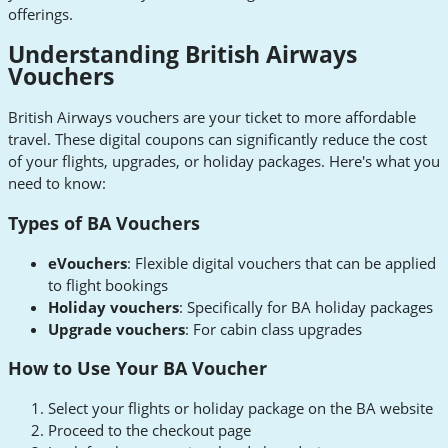
offerings.
Understanding British Airways
Vouchers
British Airways vouchers are your ticket to more affordable
travel. These digital coupons can significantly reduce the cost
of your flights, upgrades, or holiday packages. Here's what you
need to know:
Types of BA Vouchers
eVouchers
: Flexible digital vouchers that can be applied
to flight bookings
Holiday vouchers
: Specifically for BA holiday packages
Upgrade vouchers
: For cabin class upgrades
How to Use Your BA Voucher
Select your flights or holiday package on the BA website
Proceed to the checkout page