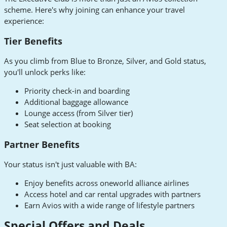
scheme. Here's why joining can enhance your travel
experience:
Tier Benefits
As you climb from Blue to Bronze, Silver, and Gold status,
you'll unlock perks like:
Priority check-in and boarding
Additional baggage allowance
Lounge access (from Silver tier)
Seat selection at booking
Partner Benefits
Your status isn't just valuable with BA:
Enjoy benefits across oneworld alliance airlines
Access hotel and car rental upgrades with partners
Earn Avios with a wide range of lifestyle partners
Special Offers and Deals