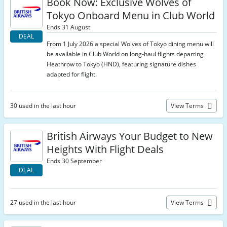
Book Now: Exclusive Wolves of
Tokyo Onboard Menu in Club World
Ends 31 August
DEAL
From 1 July 2026 a special Wolves of Tokyo dining menu will
be available in Club World on long‑haul flights departing
Heathrow to Tokyo (HND), featuring signature dishes
adapted for flight.
30 used in the last hour
View Terms
British Airways Your Budget to New
Heights With Flight Deals
Ends 30 September
DEAL
27 used in the last hour
View Terms