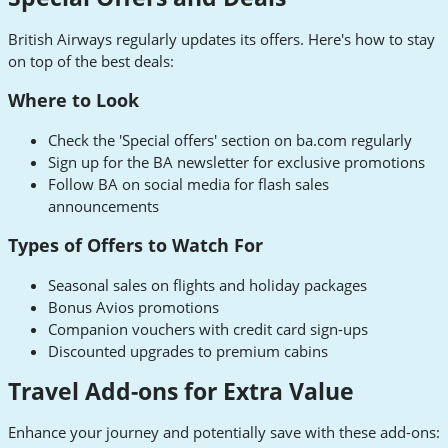
British Airways regularly updates its offers. Here's how to stay
on top of the best deals:
Where to Look
Check the 'Special offers' section on ba.com regularly
Sign up for the BA newsletter for exclusive promotions
Follow BA on social media for flash sales
announcements
Types of Offers to Watch For
Seasonal sales on flights and holiday packages
Bonus Avios promotions
Companion vouchers with credit card sign-ups
Discounted upgrades to premium cabins
Travel Add-ons for Extra Value
Enhance your journey and potentially save with these add-ons: