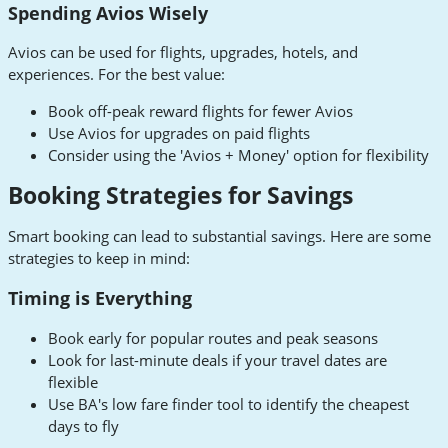
Spending Avios Wisely
Avios can be used for flights, upgrades, hotels, and
experiences. For the best value:
Book off-peak reward flights for fewer Avios
Use Avios for upgrades on paid flights
Consider using the 'Avios + Money' option for flexibility
Booking Strategies for Savings
Smart booking can lead to substantial savings. Here are some
strategies to keep in mind:
Timing is Everything
Book early for popular routes and peak seasons
Look for last-minute deals if your travel dates are
flexible
Use BA's low fare finder tool to identify the cheapest
days to fly