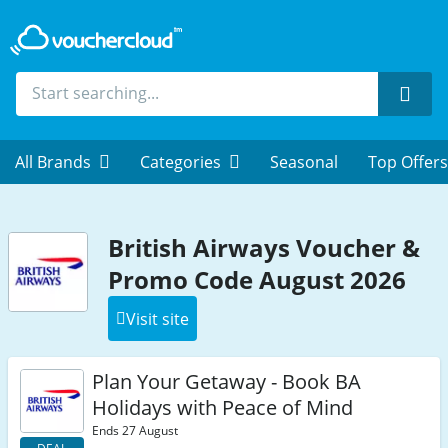
Sear
All Brands
Categories
Seasonal
Top Offers
British Airways Voucher &
Promo Code August 2026
Visit site
Plan Your Getaway - Book BA
Holidays with Peace of Mind
Ends 27 August