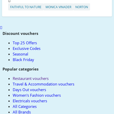
FAITHFUL TO NATURE
MONICA VINADER
NORTON
Scroll
to
Discount vouchers
top
Top 25 Offers
Exclusive Codes
Seasonal
Black Friday
Popular categories
Restaurant vouchers
Travel & Accommodation vouchers
Days Out vouchers
Women's Fashion vouchers
Electricals vouchers
All Categories
All Brands