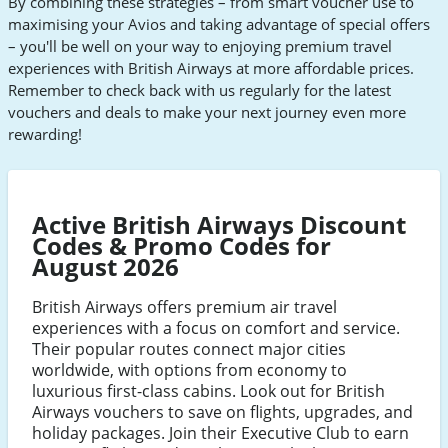
By combining these strategies – from smart voucher use to
Airways
Airways
Airways
Airways
maximising your Avios and taking advantage of special offers
Facebook
Twitter
Youtube
Instagram
– you'll be well on your way to enjoying premium travel
experiences with British Airways at more affordable prices.
Remember to check back with us regularly for the latest
vouchers and deals to make your next journey even more
rewarding!
Active British Airways Discount
Codes & Promo Codes for
August 2026
British Airways offers premium air travel
experiences with a focus on comfort and service.
Their popular routes connect major cities
worldwide, with options from economy to
luxurious first-class cabins. Look out for British
Airways vouchers to save on flights, upgrades, and
holiday packages. Join their Executive Club to earn