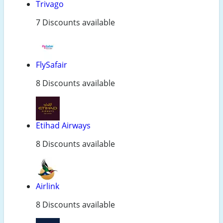
Trivago
7 Discounts available
FlySafair
8 Discounts available
Etihad Airways
8 Discounts available
Airlink
8 Discounts available