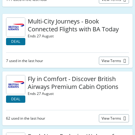
Multi-City Journeys - Book
Connected Flights with BA Today
Ends 27 August
DEAL
7 used in the last hour
View Terms
Fly in Comfort - Discover British
Airways Premium Cabin Options
Ends 27 August
DEAL
62 used in the last hour
View Terms