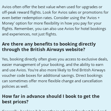
Avios often offer the best value when used for upgrades or
off-peak reward flights. Look for Avios sales or promotions for
even better redemption rates. Consider using the 'Avios +
Money' option for more flexibility in how you pay for your
flights. Remember, you can also use Avios for hotel bookings
and experiences, not just flights.
Are there any benefits to booking directly
through the British Airways website?
Yes, booking directly often gives you access to exclusive deals,
easier management of your booking, and the ability to earn
and use Avios. You're also more likely to find British Airways
voucher code boxes for additional savings. Direct bookings
can sometimes offer more flexible change and cancellation
policies as well.
How far in advance should I book to get the
best prices?