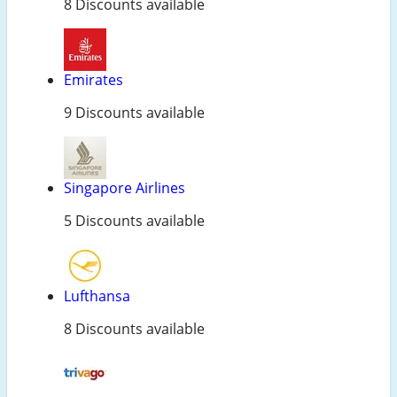
8 Discounts available
Emirates
9 Discounts available
Singapore Airlines
5 Discounts available
Lufthansa
8 Discounts available