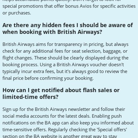
special promotions that offer bonus Avios for specific activities
or purchases.
Are there any hidden fees I should be aware of
when booking with British Airways?
British Airways aims for transparency in pricing, but always
check for any additional fees for seat selection, baggage, or
flight changes. These should be clearly displayed during the
booking process. Using a British Airways voucher doesn't
typically incur extra fees, but it's always good to review the
final price before confirming your booking.
How can I get notified about flash sales or
limited-time offers?
Sign up for the British Airways newsletter and follow their
social media accounts for the latest deals. Enabling push
notifications on the BA app can also keep you informed about
time-sensitive offers. Regularly checking the 'Special offers'
section on the BA website is another great way to stay