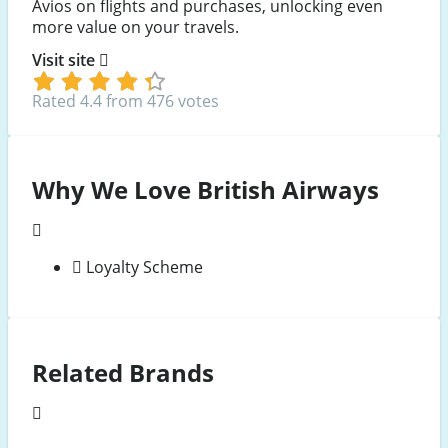
Avios on flights and purchases, unlocking even
more value on your travels.
Visit site
Rated 4.4 from 476 votes
Why We Love British Airways
Loyalty Scheme
Related Brands