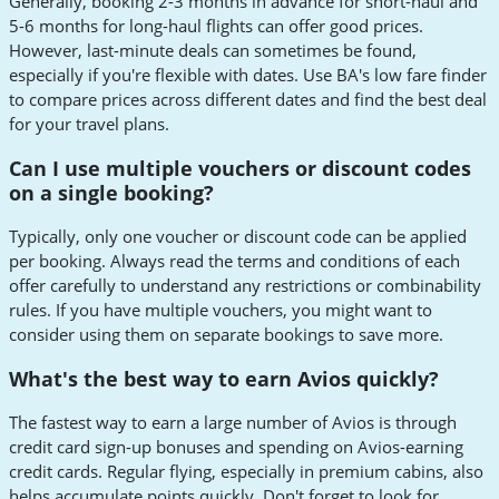
Generally, booking 2-3 months in advance for short-haul and
5-6 months for long-haul flights can offer good prices.
However, last-minute deals can sometimes be found,
especially if you're flexible with dates. Use BA's low fare finder
to compare prices across different dates and find the best deal
for your travel plans.
Can I use multiple vouchers or discount codes
on a single booking?
Typically, only one voucher or discount code can be applied
per booking. Always read the terms and conditions of each
offer carefully to understand any restrictions or combinability
rules. If you have multiple vouchers, you might want to
consider using them on separate bookings to save more.
What's the best way to earn Avios quickly?
The fastest way to earn a large number of Avios is through
credit card sign-up bonuses and spending on Avios-earning
credit cards. Regular flying, especially in premium cabins, also
helps accumulate points quickly. Don't forget to look for