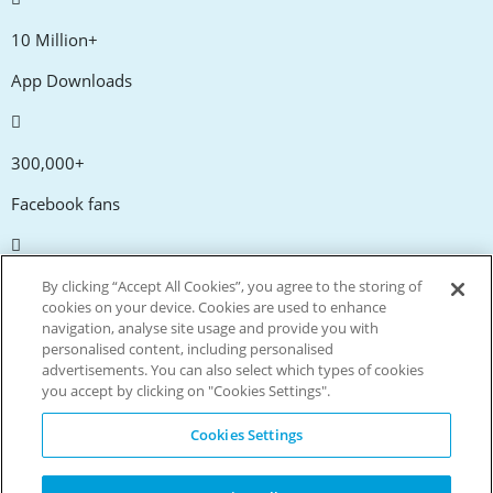
10 Million+
App Downloads
300,000+
Facebook fans
20,000+
By clicking “Accept All Cookies”, you agree to the storing of
cookies on your device. Cookies are used to enhance
Discount codes
navigation, analyse site usage and provide you with
personalised content, including personalised
advertisements. You can also select which types of cookies
tm
Live more. Spend less.
you accept by clicking on "Cookies Settings".
© Copyright Invitation Digital Ltd. All rights reserved.
Cookies Settings