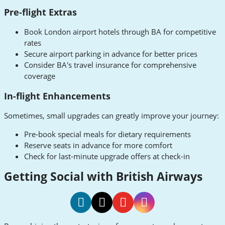
Pre-flight Extras
Book London airport hotels through BA for competitive
rates
Secure airport parking in advance for better prices
Consider BA's travel insurance for comprehensive
coverage
In-flight Enhancements
Sometimes, small upgrades can greatly improve your journey:
Pre-book special meals for dietary requirements
Reserve seats in advance for more comfort
Check for last-minute upgrade offers at check-in
Getting Social with British Airways
British
Airways
British
British
British
British
TikTok