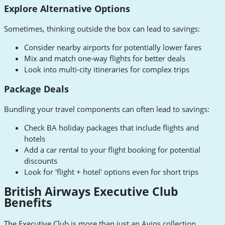
Explore Alternative Options
Sometimes, thinking outside the box can lead to savings:
Consider nearby airports for potentially lower fares
Mix and match one-way flights for better deals
Look into multi-city itineraries for complex trips
Package Deals
Bundling your travel components can often lead to savings:
Check BA holiday packages that include flights and
hotels
Add a car rental to your flight booking for potential
discounts
Look for 'flight + hotel' options even for short trips
British Airways Executive Club
Benefits
The Executive Club is more than just an Avios collection