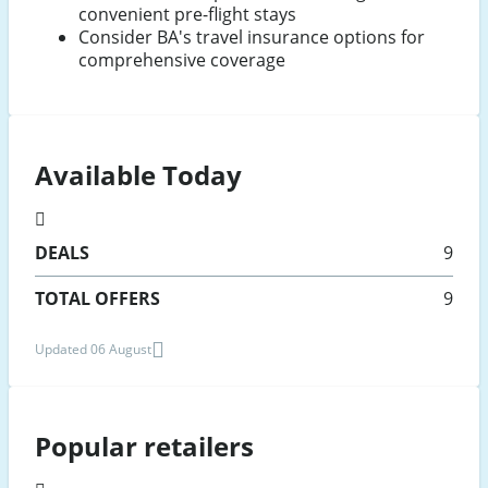
convenient pre-flight stays
Consider BA's travel insurance options for
comprehensive coverage
Available Today
DEALS
9
TOTAL OFFERS
9
Updated 06 August
Popular retailers