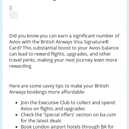
Did you know you can earn a significant number of
Avios with the British Airways Visa Signature®
Card? This substantial boost to your Avios balance
can lead to reward flights, upgrades, and other
travel perks, making your next journey even more
rewarding.
Here are some savvy tips to make your British
Airways bookings more affordable:
Join the Executive Club to collect and spend
Avios on flights and upgrades
Check the 'Special offers' section on ba.com
for the latest deals
Book London airport hotels through BA for