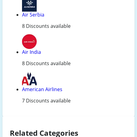
Air Serbia
8 Discounts available
Air India
8 Discounts available
American Airlines
7 Discounts available
Related Categories