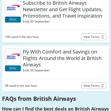
Subscribe to British Airways
Newsletter and Get Flight Updates,
Promotions, and Travel Inspiration
DEAL
Ends 30 September
100 used in the last hour
View Terms
Fly With Comfort and Savings on
Flights Around the World at British
Airways
DEAL
Ends 30 September
58 used in the last hour
View Terms
FAQs from British Airways
How can I find the best deals on British Airways