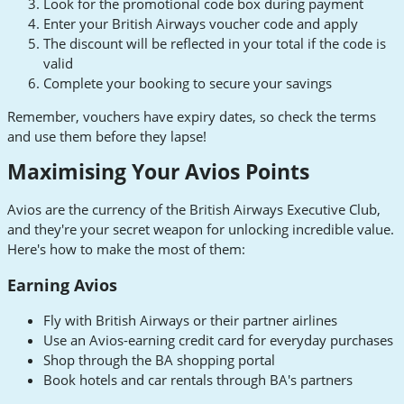
Look for the promotional code box during payment
Enter your British Airways voucher code and apply
The discount will be reflected in your total if the code is
valid
Complete your booking to secure your savings
Remember, vouchers have expiry dates, so check the terms
and use them before they lapse!
Maximising Your Avios Points
Avios are the currency of the British Airways Executive Club,
and they're your secret weapon for unlocking incredible value.
Here's how to make the most of them:
Earning Avios
Fly with British Airways or their partner airlines
Use an Avios-earning credit card for everyday purchases
Shop through the BA shopping portal
Book hotels and car rentals through BA's partners