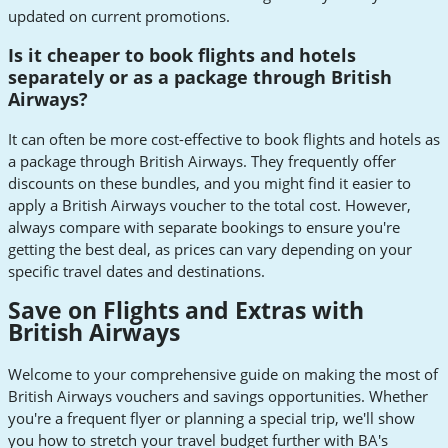
updated on current promotions.
Is it cheaper to book flights and hotels
separately or as a package through British
Airways?
It can often be more cost-effective to book flights and hotels as
a package through British Airways. They frequently offer
discounts on these bundles, and you might find it easier to
apply a British Airways voucher to the total cost. However,
always compare with separate bookings to ensure you're
getting the best deal, as prices can vary depending on your
specific travel dates and destinations.
Save on Flights and Extras with
British Airways
Welcome to your comprehensive guide on making the most of
British Airways vouchers and savings opportunities. Whether
you're a frequent flyer or planning a special trip, we'll show
you how to stretch your travel budget further with BA's