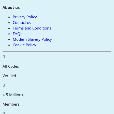
About us
Privacy Policy
Contact us
Terms and Conditions
FAQs
Modern Slavery Policy
Cookie Policy
All Codes
Verified
4.5 Million+
Members