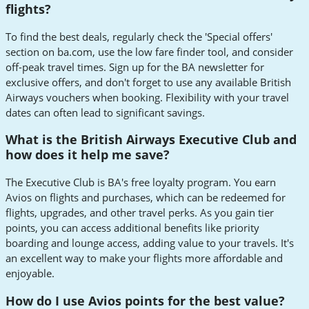
flights?
To find the best deals, regularly check the 'Special offers'
section on ba.com, use the low fare finder tool, and consider
off-peak travel times. Sign up for the BA newsletter for
exclusive offers, and don't forget to use any available British
Airways vouchers when booking. Flexibility with your travel
dates can often lead to significant savings.
What is the British Airways Executive Club and
how does it help me save?
The Executive Club is BA's free loyalty program. You earn
Avios on flights and purchases, which can be redeemed for
flights, upgrades, and other travel perks. As you gain tier
points, you can access additional benefits like priority
boarding and lounge access, adding value to your travels. It's
an excellent way to make your flights more affordable and
enjoyable.
How do I use Avios points for the best value?