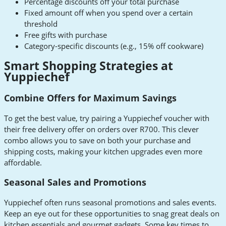
Percentage discounts off your total purchase
Fixed amount off when you spend over a certain
threshold
Free gifts with purchase
Category-specific discounts (e.g., 15% off cookware)
Smart Shopping Strategies at
Yuppiechef
Combine Offers for Maximum Savings
To get the best value, try pairing a Yuppiechef voucher with
their free delivery offer on orders over R700. This clever
combo allows you to save on both your purchase and
shipping costs, making your kitchen upgrades even more
affordable.
Seasonal Sales and Promotions
Yuppiechef often runs seasonal promotions and sales events.
Keep an eye out for these opportunities to snag great deals on
kitchen essentials and gourmet gadgets. Some key times to