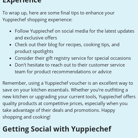
To wrap up, here are some final tips to enhance your
Yuppiechef shopping experience:
Follow Yuppiechef on social media for the latest updates
and exclusive offers
Check out their blog for recipes, cooking tips, and
product spotlights
Consider their gift registry service for special occasions
Don't hesitate to reach out to their customer service
team for product recommendations or advice
Remember, using a Yuppiechef voucher is an excellent way to
save on your kitchen essentials. Whether you're outfitting a
new kitchen or upgrading your current tools, Yuppiechef offers
quality products at competitive prices, especially when you
take advantage of their deals and promotions. Happy
shopping and cooking!
Getting Social with Yuppiechef