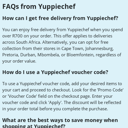
FAQs from Yuppiechef
How can I get free delivery from Yuppiechef?
You can enjoy free delivery from Yuppiechef when you spend
over R700 on your order. This offer applies to deliveries
across South Africa. Alternatively, you can opt for free
collection from their stores in Cape Town, Johannesburg,
Pretoria, Durban, Mbombela, or Bloemfontein, regardless of
your order value.
How do I use a Yuppiechef voucher code?
To use a Yuppiechef voucher code, add your desired items to
your cart and proceed to checkout. Look for the 'Promo Code'
or 'Voucher Code' field on the checkout page. Enter your
voucher code and click 'Apply'. The discount will be reflected
in your order total before you complete the purchase.
What are the best ways to save money when
shopping at Yuppiechef?