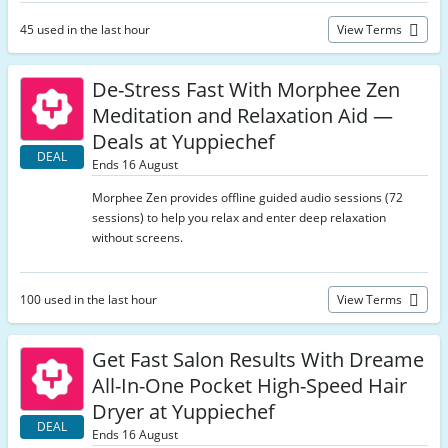
45 used in the last hour
View Terms
De-Stress Fast With Morphee Zen
Meditation and Relaxation Aid —
Deals at Yuppiechef
DEAL
Ends 16 August
Morphee Zen provides offline guided audio sessions (72
sessions) to help you relax and enter deep relaxation
without screens.
100 used in the last hour
View Terms
Get Fast Salon Results With Dreame
All-In-One Pocket High-Speed Hair
Dryer at Yuppiechef
DEAL
Ends 16 August