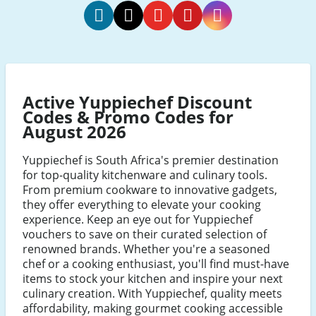
Yuppiechef
Yuppiechef
Yuppiechef
Yuppiechef
Yuppiechef
Facebook
Twitter
Youtube
Pinterest
Instagram
Active Yuppiechef Discount
Codes & Promo Codes for
August 2026
Yuppiechef is South Africa's premier destination
for top-quality kitchenware and culinary tools.
From premium cookware to innovative gadgets,
they offer everything to elevate your cooking
experience. Keep an eye out for Yuppiechef
vouchers to save on their curated selection of
renowned brands. Whether you're a seasoned
chef or a cooking enthusiast, you'll find must-have
items to stock your kitchen and inspire your next
culinary creation. With Yuppiechef, quality meets
affordability, making gourmet cooking accessible