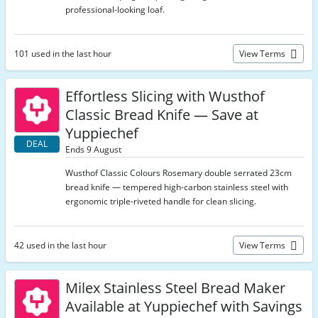
professional-looking loaf.
101 used in the last hour
View Terms
Effortless Slicing with Wusthof
Classic Bread Knife — Save at
Yuppiechef
DEAL
Ends 9 August
Wusthof Classic Colours Rosemary double serrated 23cm
bread knife — tempered high-carbon stainless steel with
ergonomic triple-riveted handle for clean slicing.
42 used in the last hour
View Terms
Milex Stainless Steel Bread Maker
Available at Yuppiechef with Savings