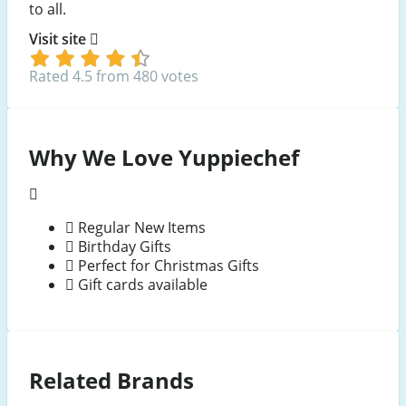
to all.
Visit site
Rated 4.5 from 480 votes
Why We Love Yuppiechef
Regular New Items
Birthday Gifts
Perfect for Christmas Gifts
Gift cards available
Related Brands