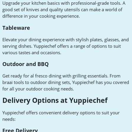
Upgrade your kitchen basics with professional-grade tools. A
good set of knives and quality utensils can make a world of
difference in your cooking experience.
Tableware
Elevate your dining experience with stylish plates, glasses, and
serving dishes. Yuppiechef offers a range of options to suit
various tastes and occasions.
Outdoor and BBQ
Get ready for al fresco dining with grilling essentials. From
braai tools to outdoor dining sets, Yuppiechef has you covered
for all your outdoor cooking needs.
Delivery Options at Yuppiechef
Yuppiechef offers convenient delivery options to suit your
needs:
Free Delivery