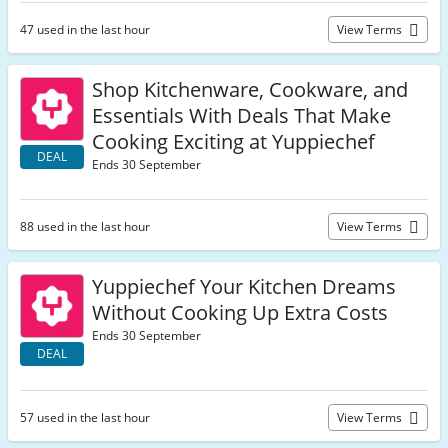
47 used in the last hour
View Terms
Shop Kitchenware, Cookware, and
Essentials With Deals That Make
Cooking Exciting at Yuppiechef
DEAL
Ends 30 September
88 used in the last hour
View Terms
Yuppiechef Your Kitchen Dreams
Without Cooking Up Extra Costs
Ends 30 September
DEAL
57 used in the last hour
View Terms