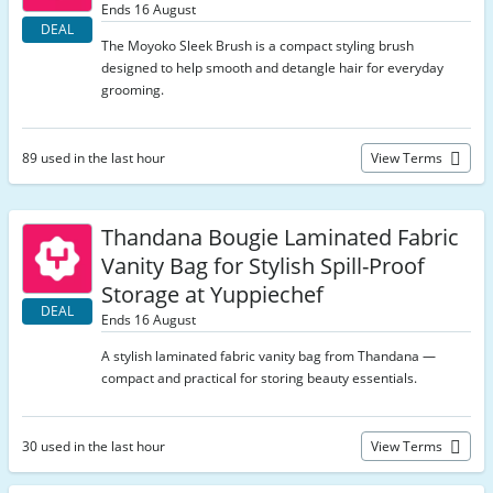
Ends 16 August
DEAL
The Moyoko Sleek Brush is a compact styling brush
designed to help smooth and detangle hair for everyday
grooming.
89 used in the last hour
View Terms
Thandana Bougie Laminated Fabric
Vanity Bag for Stylish Spill-Proof
Storage at Yuppiechef
DEAL
Ends 16 August
A stylish laminated fabric vanity bag from Thandana —
compact and practical for storing beauty essentials.
30 used in the last hour
View Terms