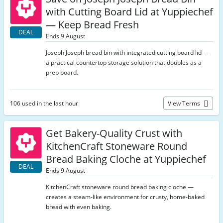
with Cutting Board Lid at Yuppiechef
— Keep Bread Fresh
DEAL
Ends 9 August
Joseph Joseph bread bin with integrated cutting board lid —
a practical countertop storage solution that doubles as a
prep board.
106 used in the last hour
View Terms
Get Bakery-Quality Crust with
KitchenCraft Stoneware Round
Bread Baking Cloche at Yuppiechef
DEAL
Ends 9 August
KitchenCraft stoneware round bread baking cloche —
creates a steam-like environment for crusty, home-baked
bread with even baking.