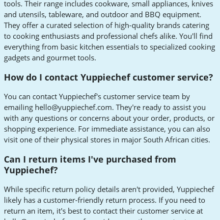
tools. Their range includes cookware, small appliances, knives
and utensils, tableware, and outdoor and BBQ equipment.
They offer a curated selection of high-quality brands catering
to cooking enthusiasts and professional chefs alike. You'll find
everything from basic kitchen essentials to specialized cooking
gadgets and gourmet tools.
How do I contact Yuppiechef customer service?
You can contact Yuppiechef's customer service team by
emailing
hello@yuppiechef.com
. They're ready to assist you
with any questions or concerns about your order, products, or
shopping experience. For immediate assistance, you can also
visit one of their physical stores in major South African cities.
Can I return items I've purchased from
Yuppiechef?
While specific return policy details aren't provided, Yuppiechef
likely has a customer-friendly return process. If you need to
return an item, it's best to contact their customer service at