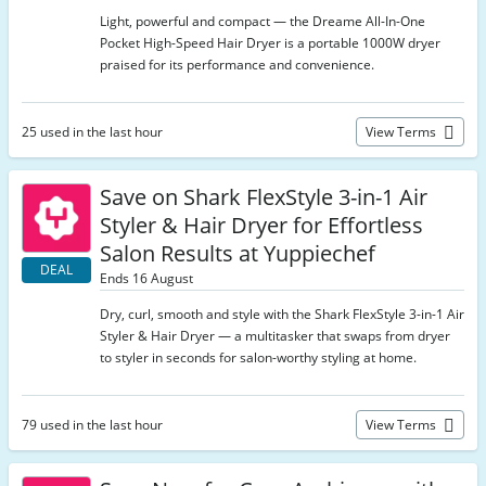
Light, powerful and compact — the Dreame All-In-One
Pocket High-Speed Hair Dryer is a portable 1000W dryer
praised for its performance and convenience.
25 used in the last hour
View Terms
Save on Shark FlexStyle 3-in-1 Air
Styler & Hair Dryer for Effortless
Salon Results at Yuppiechef
DEAL
Ends 16 August
Dry, curl, smooth and style with the Shark FlexStyle 3-in-1 Air
Styler & Hair Dryer — a multitasker that swaps from dryer
to styler in seconds for salon-worthy styling at home.
79 used in the last hour
View Terms