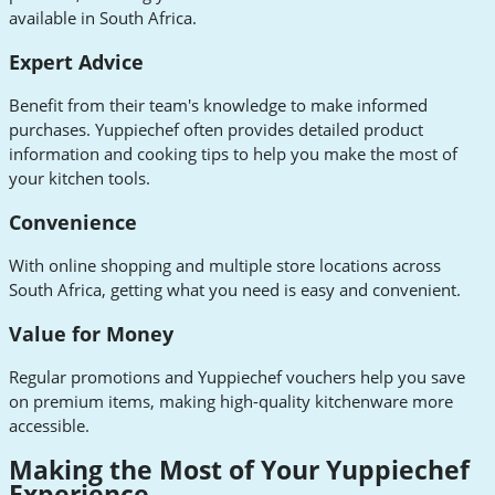
available in South Africa.
Expert Advice
Benefit from their team's knowledge to make informed
purchases. Yuppiechef often provides detailed product
information and cooking tips to help you make the most of
your kitchen tools.
Convenience
With online shopping and multiple store locations across
South Africa, getting what you need is easy and convenient.
Value for Money
Regular promotions and Yuppiechef vouchers help you save
on premium items, making high-quality kitchenware more
accessible.
Making the Most of Your Yuppiechef
Experience