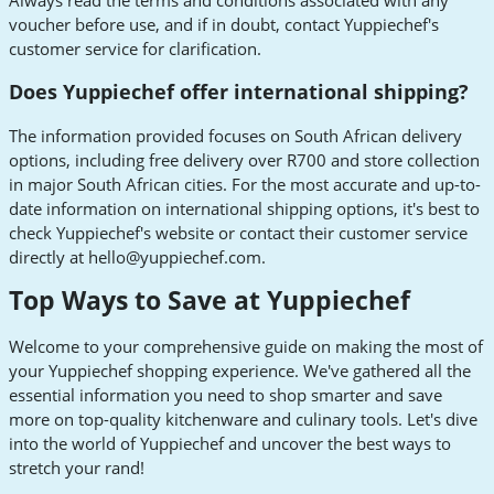
voucher before use, and if in doubt, contact Yuppiechef's
customer service for clarification.
Does Yuppiechef offer international shipping?
The information provided focuses on South African delivery
options, including free delivery over R700 and store collection
in major South African cities. For the most accurate and up-to-
date information on international shipping options, it's best to
check Yuppiechef's website or contact their customer service
directly at
hello@yuppiechef.com
.
Top Ways to Save at Yuppiechef
Welcome to your comprehensive guide on making the most of
your Yuppiechef shopping experience. We've gathered all the
essential information you need to shop smarter and save
more on top-quality kitchenware and culinary tools. Let's dive
into the world of Yuppiechef and uncover the best ways to
stretch your rand!