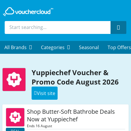
Sear
All Brands
Categories
Seasonal
Top Offers
Yuppiechef Voucher &
Promo Code August 2026
Visit site
Shop Butter-Soft Bathrobe Deals
Now at Yuppiechef
Ends 16 August