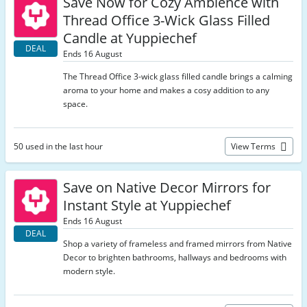
Save Now for Cozy Ambience with
Thread Office 3-Wick Glass Filled
Candle at Yuppiechef
DEAL
Ends 16 August
The Thread Office 3-wick glass filled candle brings a calming
aroma to your home and makes a cosy addition to any
space.
50 used in the last hour
View Terms
Save on Native Decor Mirrors for
Instant Style at Yuppiechef
Ends 16 August
DEAL
Shop a variety of frameless and framed mirrors from Native
Decor to brighten bathrooms, hallways and bedrooms with
modern style.