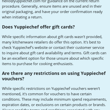
hello@yuppiechef.com
for guidance on the current return
procedure. Generally, ensure items are unused and in their
original packaging, and have your order confirmation ready
when initiating a return.
Does Yuppiechef offer gift cards?
While specific information about gift cards wasn't provided,
many kitchenware retailers do offer this option. It's best to
check Yuppiechef's website or contact their customer service
to inquire about gift card availability and terms. Gift cards can
be an excellent option for those unsure about which specific
items to purchase for cooking enthusiasts.
Are there any restrictions on using Yuppiechef
vouchers?
While specific restrictions on Yuppiechef vouchers weren't
mentioned, it's common for vouchers to have certain
conditions. These may include minimum spend requirements,
expiration dates, or exclusions on certain products or brands.
Always read the terms and conditions associated with any