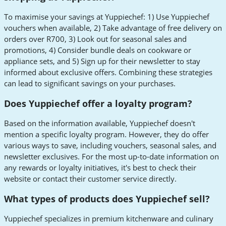
To maximise your savings at Yuppiechef: 1) Use Yuppiechef
vouchers when available, 2) Take advantage of free delivery on
orders over R700, 3) Look out for seasonal sales and
promotions, 4) Consider bundle deals on cookware or
appliance sets, and 5) Sign up for their newsletter to stay
informed about exclusive offers. Combining these strategies
can lead to significant savings on your purchases.
Does Yuppiechef offer a loyalty program?
Based on the information available, Yuppiechef doesn't
mention a specific loyalty program. However, they do offer
various ways to save, including vouchers, seasonal sales, and
newsletter exclusives. For the most up-to-date information on
any rewards or loyalty initiatives, it's best to check their
website or contact their customer service directly.
What types of products does Yuppiechef sell?
Yuppiechef specializes in premium kitchenware and culinary