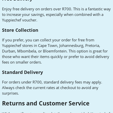
Enjoy free delivery on orders over R700. This is a fantastic way
to increase your savings, especially when combined with a
Yuppiechef voucher.
Store Collection
If you prefer, you can collect your order for free from
Yuppiechef stores in Cape Town, Johannesburg, Pretoria,
Durban, Mbombela, or Bloemfontein. This option is great for
those who want their items quickly or prefer to avoid delivery
fees on smaller orders.
Standard Delivery
For orders under R700, standard delivery fees may apply.
Always check the current rates at checkout to avoid any
surprises.
Returns and Customer Service