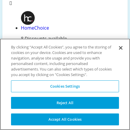
HomeChoice
8 Discounts available
By clicking “Accept All Cookies”, you agree to the storing of
cookies on your device. Cookies are used to enhance
navigation, analyse site usage and provide you with
Edgars
personalised content, including personalised
advertisements. You can also select which types of cookies
8 Discounts available
you accept by clicking on "Cookies Settings".
Cookies Settings
AliExpress
Reject All
5 Discounts available
Accept All Cookies