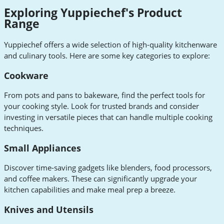
Exploring Yuppiechef's Product
Range
Yuppiechef offers a wide selection of high-quality kitchenware
and culinary tools. Here are some key categories to explore:
Cookware
From pots and pans to bakeware, find the perfect tools for
your cooking style. Look for trusted brands and consider
investing in versatile pieces that can handle multiple cooking
techniques.
Small Appliances
Discover time-saving gadgets like blenders, food processors,
and coffee makers. These can significantly upgrade your
kitchen capabilities and make meal prep a breeze.
Knives and Utensils