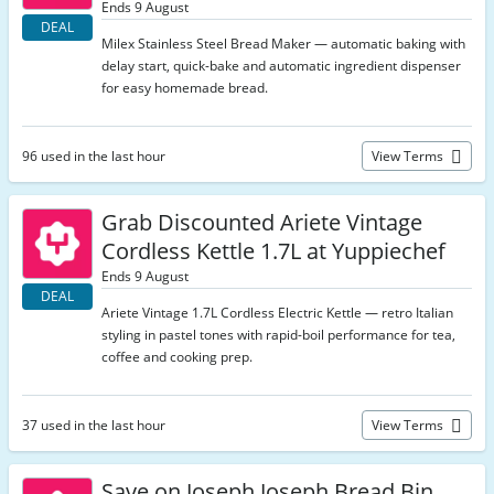
Ends 9 August
DEAL
Milex Stainless Steel Bread Maker — automatic baking with
delay start, quick-bake and automatic ingredient dispenser
for easy homemade bread.
96 used in the last hour
View Terms
Grab Discounted Ariete Vintage
Cordless Kettle 1.7L at Yuppiechef
Ends 9 August
DEAL
Ariete Vintage 1.7L Cordless Electric Kettle — retro Italian
styling in pastel tones with rapid-boil performance for tea,
coffee and cooking prep.
37 used in the last hour
View Terms
Save on Joseph Joseph Bread Bin