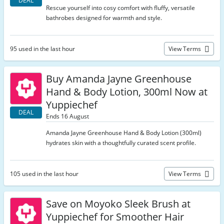
DEAL
Rescue yourself into cosy comfort with fluffy, versatile
bathrobes designed for warmth and style.
95 used in the last hour
View Terms
Buy Amanda Jayne Greenhouse
Hand & Body Lotion, 300ml Now at
Yuppiechef
DEAL
Ends 16 August
Amanda Jayne Greenhouse Hand & Body Lotion (300ml)
hydrates skin with a thoughtfully curated scent profile.
105 used in the last hour
View Terms
Save on Moyoko Sleek Brush at
Yuppiechef for Smoother Hair