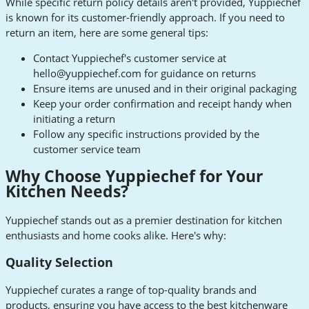
While specific return policy details aren't provided, Yuppiechef
is known for its customer-friendly approach. If you need to
return an item, here are some general tips:
Contact Yuppiechef's customer service at
hello@yuppiechef.com
for guidance on returns
Ensure items are unused and in their original packaging
Keep your order confirmation and receipt handy when
initiating a return
Follow any specific instructions provided by the
customer service team
Why Choose Yuppiechef for Your
Kitchen Needs?
Yuppiechef stands out as a premier destination for kitchen
enthusiasts and home cooks alike. Here's why:
Quality Selection
Yuppiechef curates a range of top-quality brands and
products, ensuring you have access to the best kitchenware