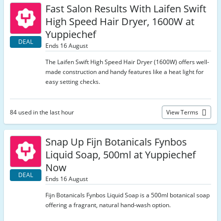
Fast Salon Results With Laifen Swift
High Speed Hair Dryer, 1600W at
Yuppiechef
DEAL
Ends 16 August
The Laifen Swift High Speed Hair Dryer (1600W) offers well-
made construction and handy features like a heat light for
easy setting checks.
84 used in the last hour
View Terms
Snap Up Fijn Botanicals Fynbos
Liquid Soap, 500ml at Yuppiechef
Now
DEAL
Ends 16 August
Fijn Botanicals Fynbos Liquid Soap is a 500ml botanical soap
offering a fragrant, natural hand-wash option.