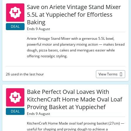
Save on Ariete Vintage Stand Mixer
5.5L at Yuppiechef for Effortless
Baking
DEAL
Ends 9 August
Ariete Vintage Stand Mixer with a generous 5.5L bowl,
powerful motor and planetary mixing action — makes bread
dough, pizza bases, cakes and meringues easier while
offering nostalgic styling.
26 used in the last hour
View Terms
Bake Perfect Oval Loaves With
KitchenCraft Home Made Oval Loaf
Proving Basket at Yuppiechef
DEAL
Ends 9 August
KitchenCraft Home Made oval loaf proving basket (27cm) —
useful for shaping and proving dough to achieve a