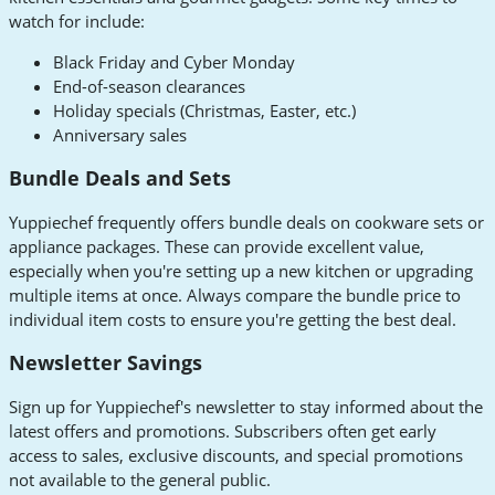
watch for include:
Black Friday and Cyber Monday
End-of-season clearances
Holiday specials (Christmas, Easter, etc.)
Anniversary sales
Bundle Deals and Sets
Yuppiechef frequently offers bundle deals on cookware sets or
appliance packages. These can provide excellent value,
especially when you're setting up a new kitchen or upgrading
multiple items at once. Always compare the bundle price to
individual item costs to ensure you're getting the best deal.
Newsletter Savings
Sign up for Yuppiechef's newsletter to stay informed about the
latest offers and promotions. Subscribers often get early
access to sales, exclusive discounts, and special promotions
not available to the general public.