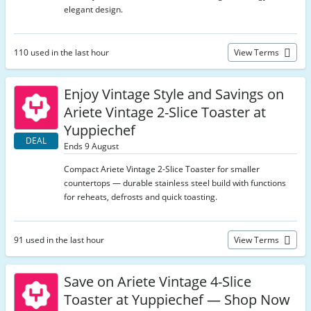
elegant design.
110 used in the last hour
View Terms
Enjoy Vintage Style and Savings on
Ariete Vintage 2-Slice Toaster at
Yuppiechef
DEAL
Ends 9 August
Compact Ariete Vintage 2-Slice Toaster for smaller
countertops — durable stainless steel build with functions
for reheats, defrosts and quick toasting.
91 used in the last hour
View Terms
Save on Ariete Vintage 4-Slice
Toaster at Yuppiechef — Shop Now