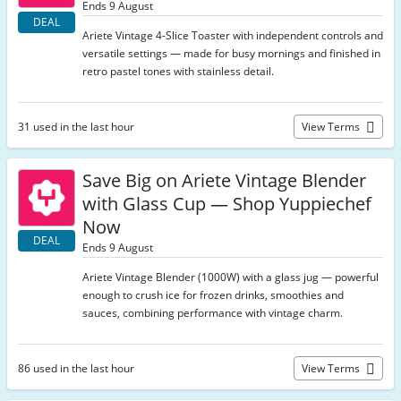
Ends 9 August
DEAL
Ariete Vintage 4-Slice Toaster with independent controls and
versatile settings — made for busy mornings and finished in
retro pastel tones with stainless detail.
31 used in the last hour
View Terms
Save Big on Ariete Vintage Blender
with Glass Cup — Shop Yuppiechef
Now
DEAL
Ends 9 August
Ariete Vintage Blender (1000W) with a glass jug — powerful
enough to crush ice for frozen drinks, smoothies and
sauces, combining performance with vintage charm.
86 used in the last hour
View Terms