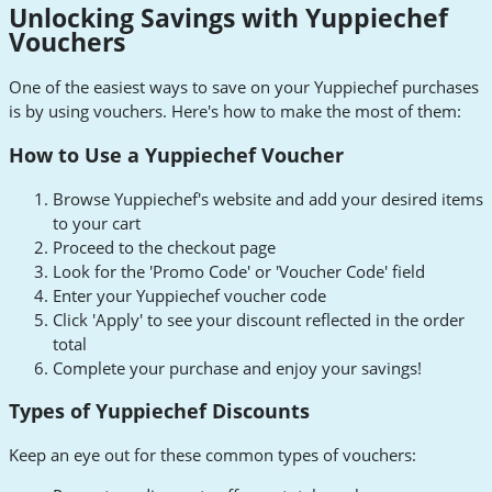
Unlocking Savings with Yuppiechef
Vouchers
One of the easiest ways to save on your Yuppiechef purchases
is by using vouchers. Here's how to make the most of them:
How to Use a Yuppiechef Voucher
Browse Yuppiechef's website and add your desired items
to your cart
Proceed to the checkout page
Look for the 'Promo Code' or 'Voucher Code' field
Enter your Yuppiechef voucher code
Click 'Apply' to see your discount reflected in the order
total
Complete your purchase and enjoy your savings!
Types of Yuppiechef Discounts
Keep an eye out for these common types of vouchers: