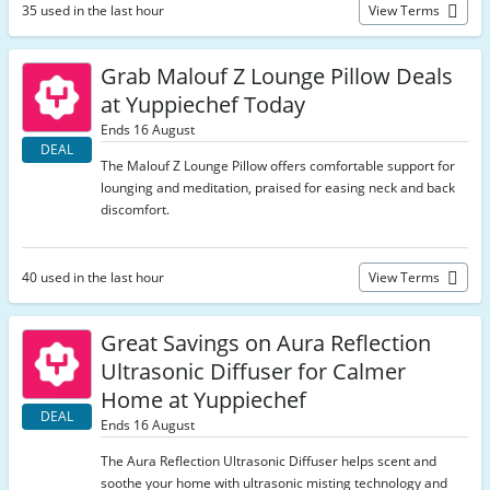
35 used in the last hour
View Terms
Grab Malouf Z Lounge Pillow Deals
at Yuppiechef Today
Ends 16 August
DEAL
The Malouf Z Lounge Pillow offers comfortable support for
lounging and meditation, praised for easing neck and back
discomfort.
40 used in the last hour
View Terms
Great Savings on Aura Reflection
Ultrasonic Diffuser for Calmer
Home at Yuppiechef
DEAL
Ends 16 August
The Aura Reflection Ultrasonic Diffuser helps scent and
soothe your home with ultrasonic misting technology and