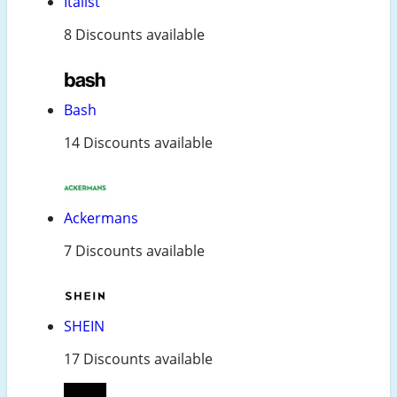
Italist
8 Discounts available
Bash
14 Discounts available
Ackermans
7 Discounts available
SHEIN
17 Discounts available