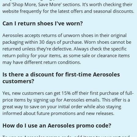
and 'Shop More, Save More' sections. It's worth checking their
website frequently for the latest offers and seasonal discounts.
Can I return shoes I've worn?
Aerosoles accepts returns of unworn shoes in their original
packaging within 30 days of purchase. Worn shoes cannot be
returned unless they're defective. Always check the specific
return policy for your items, as some sale or clearance items
may have different return conditions.
Is there a discount for first-time Aerosoles
customers?
Yes, new customers can get 15% off their first purchase of full-
price items by signing up for Aerosoles emails. This offer is a
great way to save on your initial order while also staying
informed about future promotions and new releases.
How do I use an Aerosoles promo code?