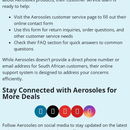
ready to help:
Visit the Aerosoles customer service page to fill out their
online contact form
Use this form for return inquiries, order questions, and
other customer service needs
Check their FAQ section for quick answers to common
questions
While Aerosoles doesn't provide a direct phone number or
email address for South African customers, their online
support system is designed to address your concerns
efficiently.
Stay Connected with Aerosoles for
More Deals
Aerosoles
Aerosoles
Aerosoles
Aerosoles
Aerosoles
Follow Aerosoles on social media to stay updated on the latest
Facebook
Twitter
Youtube
Pinterest
Instagram