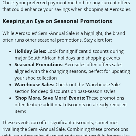
Check your preferred payment method for any current offers
that could enhance your savings when shopping at Aerosoles.
Keeping an Eye on Seasonal Promotions
While Aerosoles' Semi-Annual Sale is a highlight, the brand
often runs other seasonal promotions. Stay alert for:
Holiday Sales:
Look for significant discounts during
major South African holidays and shopping events
Seasonal Promotions:
Aerosoles often offers sales
aligned with the changing seasons, perfect for updating
your shoe collection
Warehouse Sales:
Check out the 'Warehouse Sale'
section for deep discounts on past-season styles
'Shop More, Save More' Events:
These promotions
often feature additional discounts on already reduced
items
These events can offer significant discounts, sometimes
rivalling the Semi-Annual Sale. Combining these promotions
with your Aerosoles discount code could result in impressive