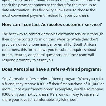
check the payment options at checkout for the most up-to-
date information. This flexibility allows you to choose the
most convenient payment method for your purchase.
How can I contact Aerosoles customer service?
The best way to contact Aerosoles customer service is through
their online contact form on their website. While they don't
provide a direct phone number or email for South African
customers, this form allows you to submit inquiries about
orders, returns, or general questions, and their team will
respond promptly to assist you.
Does Aerosoles have a refer-a-friend program?
Yes, Aerosoles offers a refer-a-friend program. When you refer
a friend, they receive R300 off their first purchase of R1,000 or
more. Once your friend's order is complete, you'll also receive
R300 off your next purchase. It's a win-win way to save and
share your love for comfortable, stylish shoes!