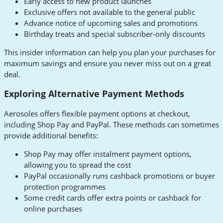
Early access to new product launches
Exclusive offers not available to the general public
Advance notice of upcoming sales and promotions
Birthday treats and special subscriber-only discounts
This insider information can help you plan your purchases for
maximum savings and ensure you never miss out on a great
deal.
Exploring Alternative Payment Methods
Aerosoles offers flexible payment options at checkout,
including Shop Pay and PayPal. These methods can sometimes
provide additional benefits:
Shop Pay may offer instalment payment options,
allowing you to spread the cost
PayPal occasionally runs cashback promotions or buyer
protection programmes
Some credit cards offer extra points or cashback for
online purchases