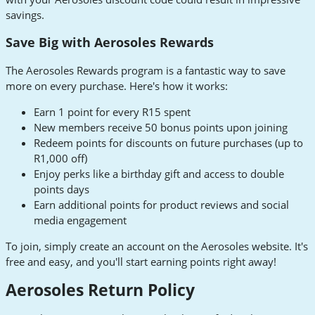
savings.
Save Big with Aerosoles Rewards
The Aerosoles Rewards program is a fantastic way to save
more on every purchase. Here's how it works:
Earn 1 point for every R15 spent
New members receive 50 bonus points upon joining
Redeem points for discounts on future purchases (up to
R1,000 off)
Enjoy perks like a birthday gift and access to double
points days
Earn additional points for product reviews and social
media engagement
To join, simply create an account on the Aerosoles website. It's
free and easy, and you'll start earning points right away!
Aerosoles Return Policy