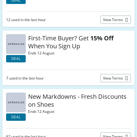
DEAL
12 used in the last hour
View Terms
First-Time Buyer? Get
15% Off
When You Sign Up
Ends 12 August
DEAL
7 used in the last hour
View Terms
New Markdowns - Fresh Discounts
on Shoes
Ends 12 August
DEAL
67 used in the last hour
View Terms