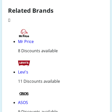
Related Brands
Mr Price
8 Discounts available
Levi's
11 Discounts available
ASOS
9 Discounts available