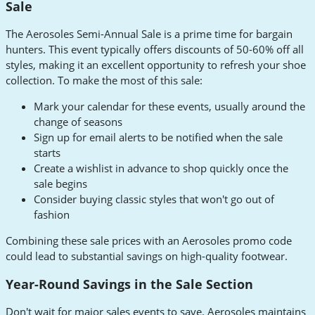
Sale
The Aerosoles Semi-Annual Sale is a prime time for bargain
hunters. This event typically offers discounts of 50-60% off all
styles, making it an excellent opportunity to refresh your shoe
collection. To make the most of this sale:
Mark your calendar for these events, usually around the
change of seasons
Sign up for email alerts to be notified when the sale
starts
Create a wishlist in advance to shop quickly once the
sale begins
Consider buying classic styles that won't go out of
fashion
Combining these sale prices with an Aerosoles promo code
could lead to substantial savings on high-quality footwear.
Year-Round Savings in the Sale Section
Don't wait for major sales events to save. Aerosoles maintains