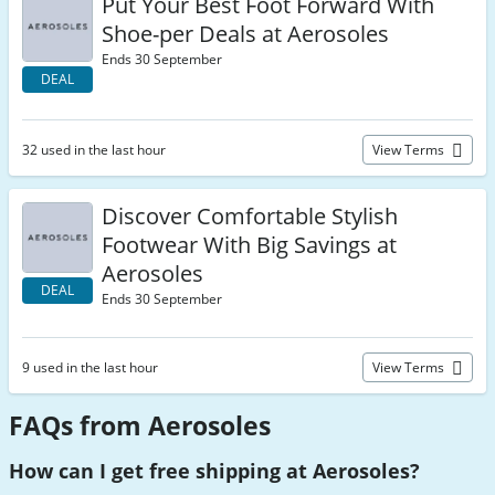
Put Your Best Foot Forward With
Shoe-per Deals at Aerosoles
Ends 30 September
DEAL
32 used in the last hour
View Terms
Discover Comfortable Stylish
Footwear With Big Savings at
Aerosoles
DEAL
Ends 30 September
9 used in the last hour
View Terms
FAQs from Aerosoles
How can I get free shipping at Aerosoles?