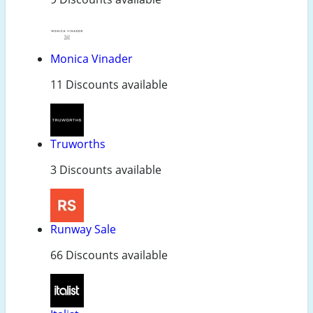
Monica Vinader
11 Discounts available
Truworths
3 Discounts available
Runway Sale
66 Discounts available