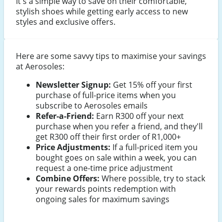
It's a simple way to save on their comfortable,
stylish shoes while getting early access to new
styles and exclusive offers.
Here are some savvy tips to maximise your savings
at Aerosoles:
Newsletter Signup:
Get 15% off your first
purchase of full-price items when you
subscribe to Aerosoles emails
Refer-a-Friend:
Earn R300 off your next
purchase when you refer a friend, and they'll
get R300 off their first order of R1,000+
Price Adjustments:
If a full-priced item you
bought goes on sale within a week, you can
request a one-time price adjustment
Combine Offers:
Where possible, try to stack
your rewards points redemption with
ongoing sales for maximum savings