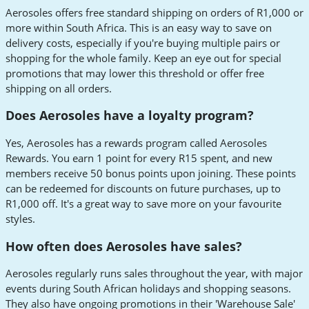
Aerosoles offers free standard shipping on orders of R1,000 or
more within South Africa. This is an easy way to save on
delivery costs, especially if you're buying multiple pairs or
shopping for the whole family. Keep an eye out for special
promotions that may lower this threshold or offer free
shipping on all orders.
Does Aerosoles have a loyalty program?
Yes, Aerosoles has a rewards program called Aerosoles
Rewards. You earn 1 point for every R15 spent, and new
members receive 50 bonus points upon joining. These points
can be redeemed for discounts on future purchases, up to
R1,000 off. It's a great way to save more on your favourite
styles.
How often does Aerosoles have sales?
Aerosoles regularly runs sales throughout the year, with major
events during South African holidays and shopping seasons.
They also have ongoing promotions in their 'Warehouse Sale'