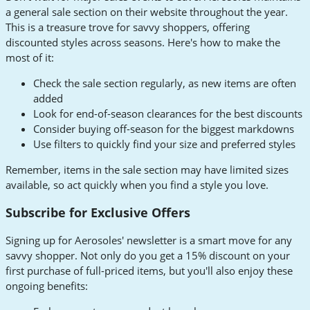
a general sale section on their website throughout the year.
This is a treasure trove for savvy shoppers, offering
discounted styles across seasons. Here's how to make the
most of it:
Check the sale section regularly, as new items are often
added
Look for end-of-season clearances for the best discounts
Consider buying off-season for the biggest markdowns
Use filters to quickly find your size and preferred styles
Remember, items in the sale section may have limited sizes
available, so act quickly when you find a style you love.
Subscribe for Exclusive Offers
Signing up for Aerosoles' newsletter is a smart move for any
savvy shopper. Not only do you get a 15% discount on your
first purchase of full-priced items, but you'll also enjoy these
ongoing benefits: