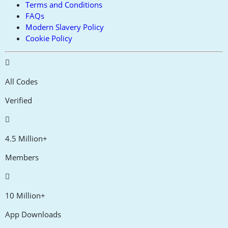
Terms and Conditions
FAQs
Modern Slavery Policy
Cookie Policy
All Codes
Verified
4.5 Million+
Members
10 Million+
App Downloads