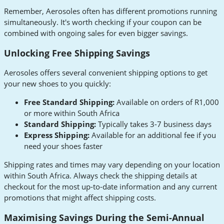
Remember, Aerosoles often has different promotions running
simultaneously. It's worth checking if your coupon can be
combined with ongoing sales for even bigger savings.
Unlocking Free Shipping Savings
Aerosoles offers several convenient shipping options to get
your new shoes to you quickly:
Free Standard Shipping:
Available on orders of R1,000
or more within South Africa
Standard Shipping:
Typically takes 3-7 business days
Express Shipping:
Available for an additional fee if you
need your shoes faster
Shipping rates and times may vary depending on your location
within South Africa. Always check the shipping details at
checkout for the most up-to-date information and any current
promotions that might affect shipping costs.
Maximising Savings During the Semi-Annual