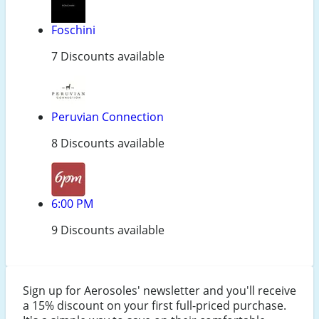
Foschini
7 Discounts available
Peruvian Connection
8 Discounts available
6:00 PM
9 Discounts available
Sign up for Aerosoles' newsletter and you'll receive
a 15% discount on your first full-priced purchase.