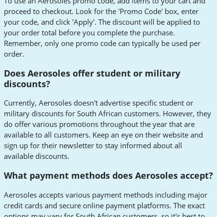
To use an Aerosoles promo code, add items to your cart and
proceed to checkout. Look for the 'Promo Code' box, enter
your code, and click 'Apply'. The discount will be applied to
your order total before you complete the purchase.
Remember, only one promo code can typically be used per
order.
Does Aerosoles offer student or military
discounts?
Currently, Aerosoles doesn't advertise specific student or
military discounts for South African customers. However, they
do offer various promotions throughout the year that are
available to all customers. Keep an eye on their website and
sign up for their newsletter to stay informed about all
available discounts.
What payment methods does Aerosoles accept?
Aerosoles accepts various payment methods including major
credit cards and secure online payment platforms. The exact
options may vary for South African customers, so it's best to