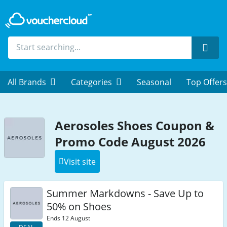
Sear
All Brands
Categories
Seasonal
Top Offers
Aerosoles Shoes Coupon &
Promo Code August 2026
Visit site
Summer Markdowns - Save Up to
50% on Shoes
Ends 12 August