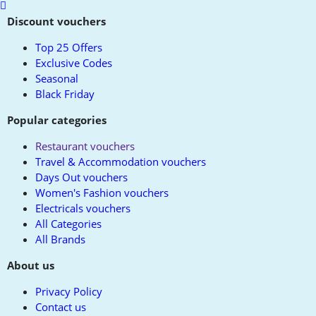
Scroll
to
Discount vouchers
top
Top 25 Offers
Exclusive Codes
Seasonal
Black Friday
Popular categories
Restaurant vouchers
Travel & Accommodation vouchers
Days Out vouchers
Women's Fashion vouchers
Electricals vouchers
All Categories
All Brands
About us
Privacy Policy
Contact us