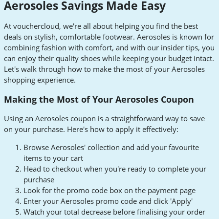
Aerosoles Savings Made Easy
At vouchercloud, we're all about helping you find the best
deals on stylish, comfortable footwear. Aerosoles is known for
combining fashion with comfort, and with our insider tips, you
can enjoy their quality shoes while keeping your budget intact.
Let's walk through how to make the most of your Aerosoles
shopping experience.
Making the Most of Your Aerosoles Coupon
Using an Aerosoles coupon is a straightforward way to save
on your purchase. Here's how to apply it effectively:
Browse Aerosoles' collection and add your favourite
items to your cart
Head to checkout when you're ready to complete your
purchase
Look for the promo code box on the payment page
Enter your Aerosoles promo code and click 'Apply'
Watch your total decrease before finalising your order