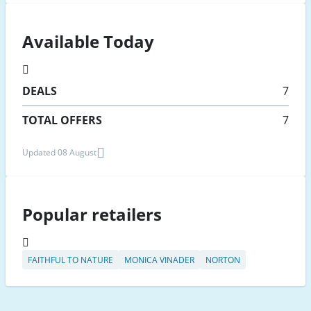
Available Today
DEALS
7
TOTAL OFFERS
7
Updated 08 August
Popular retailers
FAITHFUL TO NATURE
MONICA VINADER
NORTON