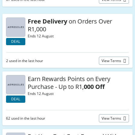
Free Delivery
on Orders Over
R1,000
Ends 12 August
DEAL
2 used in the last hour
View Terms
Earn Rewards Points on Every
Purchase - Up to R1,
000 Off
Ends 12 August
DEAL
62 used in the last hour
View Terms