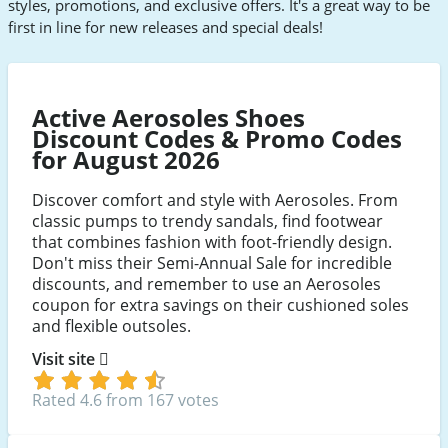
styles, promotions, and exclusive offers. It's a great way to be
first in line for new releases and special deals!
Active Aerosoles Shoes
Discount Codes & Promo Codes
for August 2026
Discover comfort and style with Aerosoles. From
classic pumps to trendy sandals, find footwear
that combines fashion with foot-friendly design.
Don't miss their Semi-Annual Sale for incredible
discounts, and remember to use an Aerosoles
coupon for extra savings on their cushioned soles
and flexible outsoles.
Visit site
Rated 4.6 from 167 votes