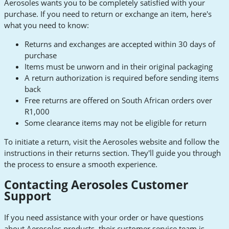
Aerosoles wants you to be completely satisfied with your
purchase. If you need to return or exchange an item, here's
what you need to know:
Returns and exchanges are accepted within 30 days of
purchase
Items must be unworn and in their original packaging
A return authorization is required before sending items
back
Free returns are offered on South African orders over
R1,000
Some clearance items may not be eligible for return
To initiate a return, visit the Aerosoles website and follow the
instructions in their returns section. They'll guide you through
the process to ensure a smooth experience.
Contacting Aerosoles Customer
Support
If you need assistance with your order or have questions
about Aerosoles products, their customer service team is